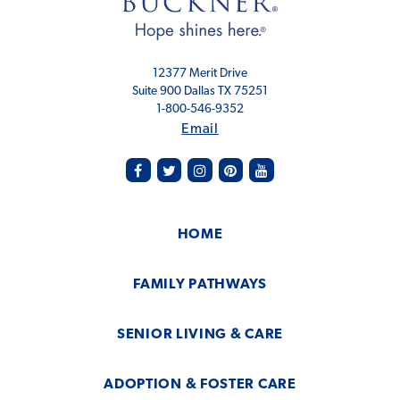
12377 Merit Drive
Suite 900 Dallas TX 75251
1-800-546-9352
Email
facebook
twitter
instagram
pinterest
youtube
HOME
FAMILY PATHWAYS
SENIOR LIVING & CARE
ADOPTION & FOSTER CARE