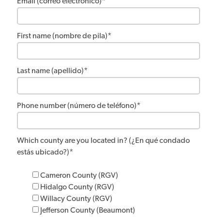
Email (correo electrónico)
*
First name (nombre de pila)
*
Last name (apellido)
*
Phone number (número de teléfono)
*
Which county are you located in? (¿En qué condado
estás ubicado?)
*
Cameron County (RGV)
Hidalgo County (RGV)
Willacy County (RGV)
Jefferson County (Beaumont)