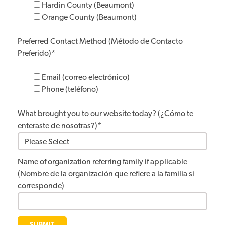
Hardin County (Beaumont)
Orange County (Beaumont)
Preferred Contact Method (Método de Contacto
Preferido)
*
Email (correo electrónico)
Phone (teléfono)
What brought you to our website today? (¿Cómo te
enteraste de nosotras?)
*
Name of organization referring family if applicable
(Nombre de la organización que refiere a la familia si
corresponde)