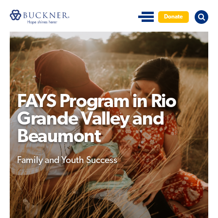
Donate
FAYS Program in Rio
Grande Valley and
Beaumont
Family and Youth Success