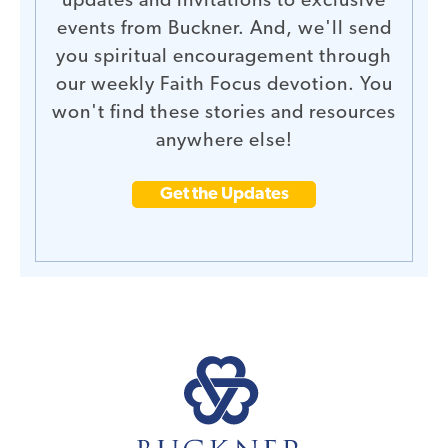
updates and invitations to exclusive
events from Buckner. And, we'll send
you spiritual encouragement through
our weekly Faith Focus devotion. You
won't find these stories and resources
anywhere else!
Get the Updates