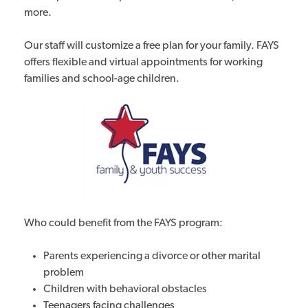
more.
Our staff will customize a free plan for your family. FAYS
offers flexible and virtual appointments for working
families and school-age children.
Who could benefit from the FAYS program:
Parents experiencing a divorce or other marital
problem
Children with behavioral obstacles
Teenagers facing challenges