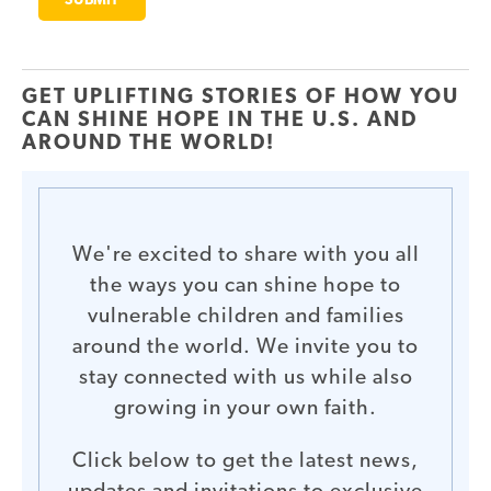
GET UPLIFTING STORIES OF HOW YOU
CAN SHINE HOPE IN THE U.S. AND
AROUND THE WORLD!
We're excited to share with you all
the ways you can shine hope to
vulnerable children and families
around the world. We invite you to
stay connected with us while also
growing in your own faith.
Click below to get the latest news,