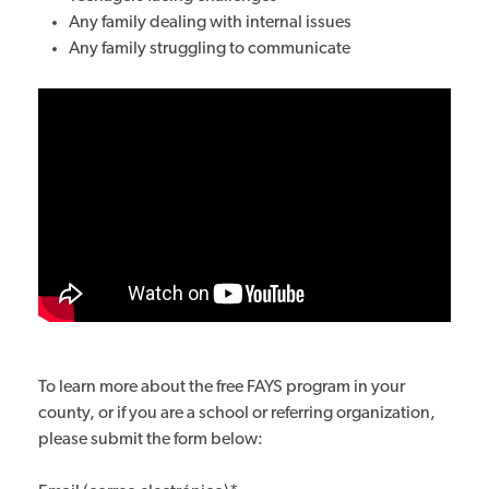
Any family dealing with internal issues
Any family struggling to communicate
To learn more about the free FAYS program in your
county, or if you are a school or referring organization,
please submit the form below: