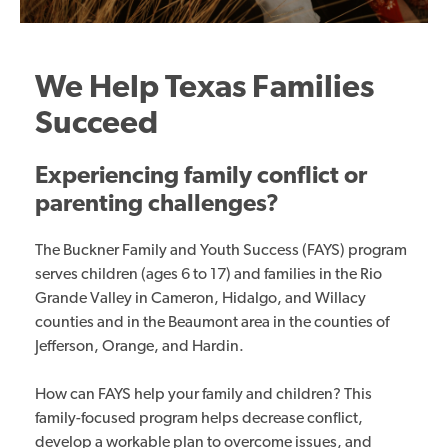
We Help Texas Families
Succeed
Experiencing family conflict or
parenting challenges?
The Buckner Family and Youth Success (FAYS) program
serves children (ages 6 to 17) and families in the Rio
Grande Valley in Cameron, Hidalgo, and Willacy
counties and in the Beaumont area in the counties of
Jefferson, Orange, and Hardin.
How can FAYS help your family and children? This
family-focused program helps decrease conflict,
develop a workable plan to overcome issues, and